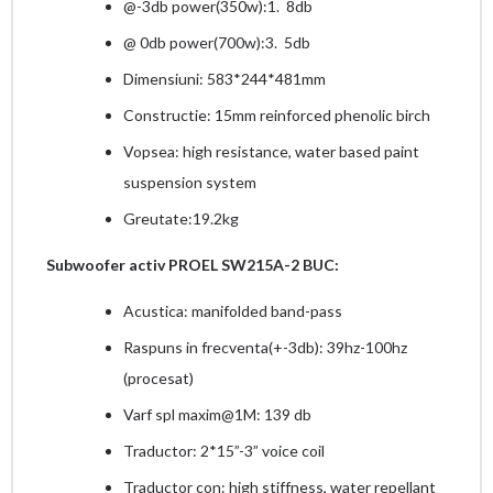
@-3db power(350w):1. 8db
@ 0db power(700w):3. 5db
Dimensiuni: 583*244*481mm
Constructie: 15mm reinforced phenolic birch
Vopsea: high resistance, water based paint
suspension system
Greutate:19.2kg
Subwoofer
activ PROEL SW215A-2 BUC:
Acustica: manifolded band-pass
Raspuns in frecventa(+-3db): 39hz-100hz
(procesat)
Varf spl maxim@1M: 139 db
Traductor: 2*15”-3” voice coil
Traductor con: high stiffness, water repellant