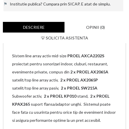
⚑
Institutie publica? Cumpara prin SICAP. E atat de simplu.
DESCRIERE
OPINII (0)
💡 SOLICITA ASISTENTA
Sistem line array activ mid-size
PROEL AXCA2202S
proiectat pentru sonorizari indoor, cluburi, restaurant,
evenimente private, compus din
2 x PROEL AX2065A
satelit/top line array activ,
2 x
PROEL AX2065P
satelit/top line array pasiv,
2 x PROEL SW215A
Subwoofer activ,
2 x PROEL KP010
stand,
2 x PROEL
KPAX265
suport flansa/adaptor unghi. Sistemul poate
face fata cu usurinta pentru orice tip de eveniment indoor
si asigura performante optime la un pret accesibil.