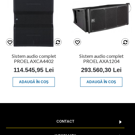
Sistem audio complet
Sistem audio complet
PROEL AXCA4402
PROEL AXA1204
114.545,95 Lei
293.560,30 Lei
ADAUGĂ ÎN COŞ
ADAUGĂ ÎN COŞ
CONTACT