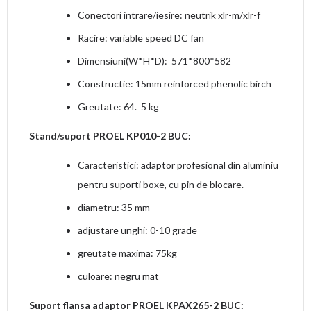
Conectori intrare/iesire: neutrik xlr-m/xlr-f
Racire: variable speed DC fan
Dimensiuni(W*H*D): 571*800*582
Constructie: 15mm reinforced phenolic birch
Greutate: 64. 5 kg
Stand/suport PROEL KP010-2 BUC:
Caracteristici: adaptor profesional din aluminiu
pentru suporti boxe, cu pin de blocare.
diametru: 35 mm
adjustare unghi: 0-10 grade
greutate maxima: 75kg
culoare: negru mat
Suport flansa adaptor PROEL KPAX265-2 BUC: