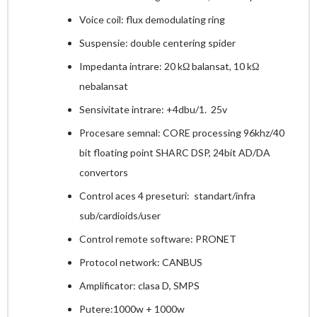
Voice coil: flux demodulating ring
Suspensie: double centering spider
Impedanta intrare: 20 kΩ balansat, 10 kΩ
nebalansat
Sensivitate intrare: +4dbu/1. 25v
Procesare semnal: CORE processing 96khz/40
bit floating point SHARC DSP, 24bit AD/DA
convertors
Control aces 4 preseturi: standart/infra
sub/cardioids/user
Control remote software: PRONET
Protocol network: CANBUS
Amplificator: clasa D, SMPS
Putere:1000w + 1000w