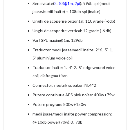
Sensivitate(
2. 83@1m, 2pi
): 99db spl (medii
joase/medii inalte) + 108db spl (inalte)
Unghi de acoperire orizontal: 110 grade (-6db)
Unghi de acoperire vertical: 12 grade (-6 db)
Varf SPL maxim@1m: 129db
Traductor medii joase/medii inalte: 2*6. 5”-1.
5” aluminium voice coil
Traductor inalte: 1. 4”-2. 5” edgewound voice
coil, diafragma titan
Connector: neutrik speakon NL4*2
Putere continuua AES pink noise: 400w+75w
Putere program: 800w+150w
medii joase/medii inalte power compression:
@-10db power(70w):0. 7db