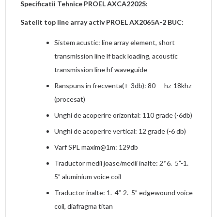
Specificatii Tehnice PROEL AXCA2202S:
Satelit top line array activ PROEL AX2065A-2 BUC:
Sistem acustic: line array element, short
transmission line lf back loading, acoustic
transmission line hf waveguide
Ranspuns in frecventa(+-3db): 80 hz-18khz
(procesat)
Unghi de acoperire orizontal: 110 grade (-6db)
Unghi de acoperire vertical: 12 grade (-6 db)
Varf SPL maxim@1m: 129db
Traductor medii joase/medii inalte: 2*6. 5”-1.
5” aluminium voice coil
Traductor inalte: 1. 4”-2. 5” edgewound voice
coil, diafragma titan