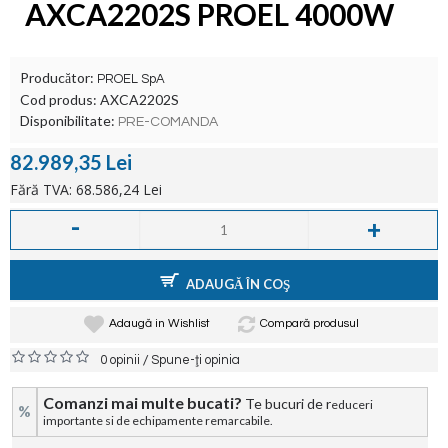
AXCA2202S PROEL 4000W
Producător:
PROEL SpA
Cod produs:
AXCA2202S
Disponibilitate:
PRE-COMANDA
82.989,35 Lei
Fără TVA: 68.586,24 Lei
-
+
ADAUGĂ ÎN COŞ
Adaugă in Wishlist
Compară produsul
/
0 opinii
Spune-ţi opinia
Comanzi mai multe bucati?
Te bucuri de r
educeri
%
importante si de echipamente remarcabile.