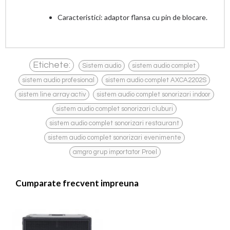
Caracteristici: adaptor flansa cu pin de blocare.
,
,
Etichete:
Sistem audio
sistem audio complet
,
,
sistem audio profesional
sistem audio complet AXCA2202S
,
,
sistem line array activ
sistem audio complet sonorizari indoor
,
sistem audio complet sonorizari cluburi
,
sistem audio complet sonorizari restaurant
,
sistem audio complet sonorizari evenimente
amgro grup importator Proel
Cumparate frecvent impreuna