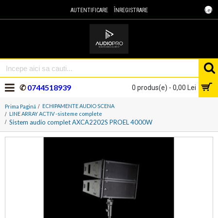
Lei
AUTENTIFICARE
ÎNREGISTRARE
✆
0744518939
0 produs(e) - 0,00 Lei
ECHIPAMENTE AUDIO SCENA
Prima Pagină
LINE ARRAY ACTIV -sisteme complete
Sistem audio complet AXCA2202S PROEL 4000W