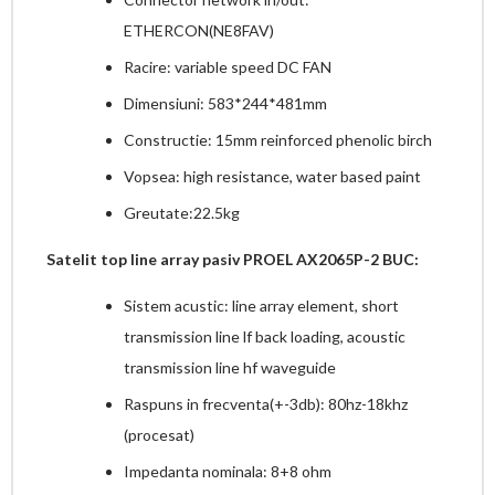
ETHERCON(NE8FAV)
Racire: variable speed DC FAN
Dimensiuni: 583*244*481mm
Constructie: 15mm reinforced phenolic birch
Vopsea: high resistance, water based paint
Greutate:22.5kg
Satelit top line array pasiv PROEL AX2065P-2 BUC:
Sistem acustic: line array element, short
transmission line lf back loading, acoustic
transmission line hf waveguide
Raspuns in frecventa(+-3db): 80hz-18khz
(procesat)
Impedanta nominala: 8+8 ohm