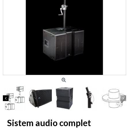
Sistem audio complet