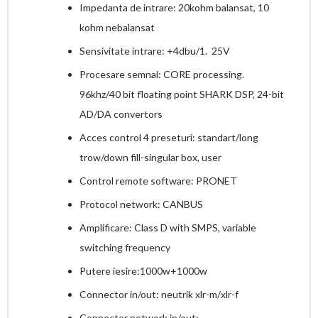
Impedanta de intrare: 20kohm balansat, 10
kohm nebalansat
Sensivitate intrare: +4dbu/1. 25V
Procesare semnal: CORE processing.
96khz/40 bit floating point SHARK DSP, 24-bit
AD/DA convertors
Acces control 4 preseturi: standart/long
trow/down fill-singular box, user
Control remote software: PRONET
Protocol network: CANBUS
Amplificare: Class D with SMPS, variable
switching frequency
Putere iesire:1000w+1000w
Connector in/out: neutrik xlr-m/xlr-f
Connector network in/out: